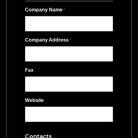
Company Name
*
Company Address
*
Fax
Website
Contacts