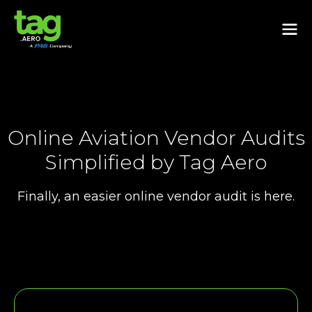
Online Aviation Vendor Audits
Simplified by Tag Aero
Finally, an easier online vendor audit is here.