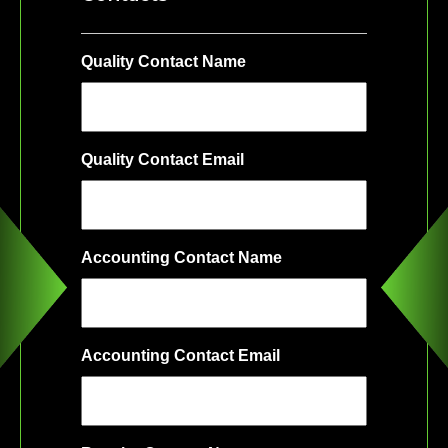
Quality Contact Name
Quality Contact Email
Accounting Contact Name
Accounting Contact Email