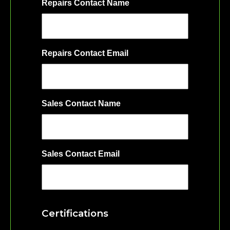
Repairs Contact Name
Repairs Contact Email
Sales Contact Name
Sales Contact Email
Certifications