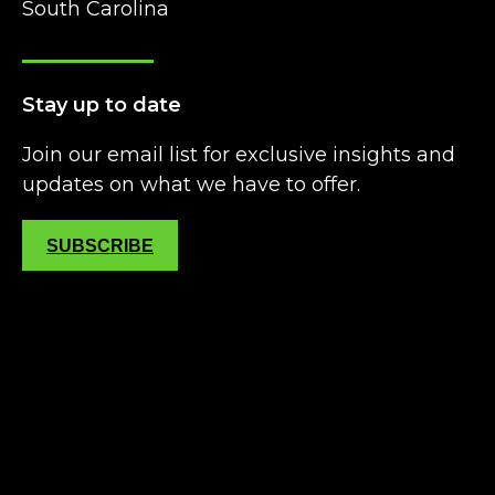
South Carolina
Stay up to date
Join our email list for exclusive insights and
updates on what we have to offer.
SUBSCRIBE