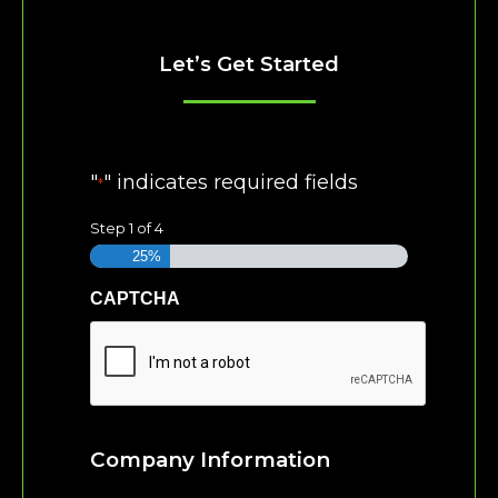
Let’s Get Started
"
" indicates required fields
*
Step
1
of
4
25%
CAPTCHA
Company Information