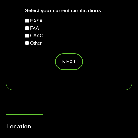
Select your current certifications
EASA
FAA
CAAC
Other
Location