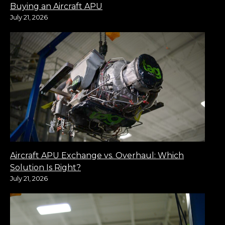
Buying an Aircraft APU
July 21, 2026
Aircraft APU Exchange vs. Overhaul: Which
Solution Is Right?
July 21, 2026