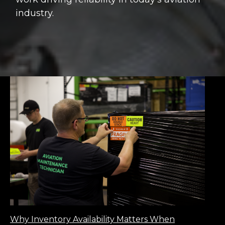
industry.
Why Inventory Availability Matters When