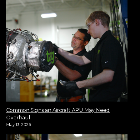
Common Signs an Aircraft APU May Need
Overhaul
May 13, 2026