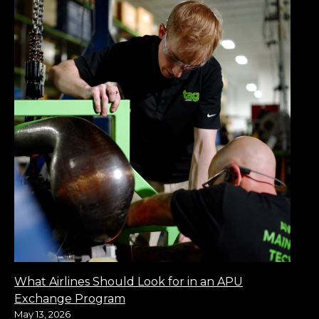
What Airlines Should Look for in an APU
Exchange Program
May 13, 2026