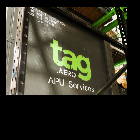
Why Fast APU Turnaround Time Matters More