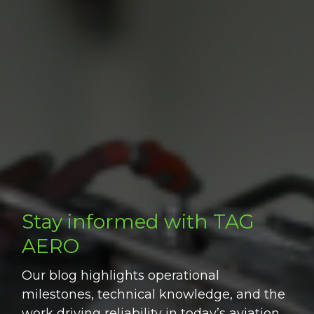
Stay informed with TAG
AERO
Our blog highlights operational
milestones, technical knowledge, and the
work driving reliability in today’s aviation