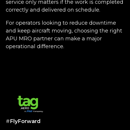
service only matters if the work is completed
correctly and delivered on schedule.
For operators looking to reduce downtime
and keep aircraft moving, choosing the right
APU MRO partner can make a major
operational difference.
#
FlyForward