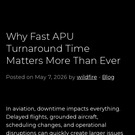
Why Fast APU
Turnaround Time
Matters More Than Ever
Posted on May 7, 2026 by
wildfire
-
Blog
In aviation, downtime impacts everything.
Delayed flights, grounded aircraft,
scheduling changes, and operational
disruptions can quickly create larger issues