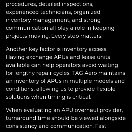
procedures, detailed inspections,
experienced technicians, organized
inventory management, and strong
communication all play a role in keeping
projects moving. Every step matters.
Another key factor is inventory access.
Having exchange APUs and lease units
available can help operators avoid waiting
for lengthy repair cycles. TAG Aero maintains
an inventory of APUs in multiple models and
conditions, allowing us to provide flexible
solutions when timing is critical.
When evaluating an APU overhaul provider,
turnaround time should be viewed alongside
consistency and communication. Fast