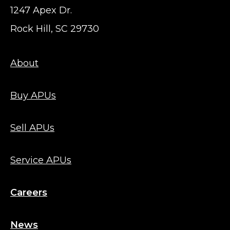
1247 Apex Dr.
Rock Hill, SC 29730
About
Buy APUs
Sell APUs
Service APUs
Careers
News