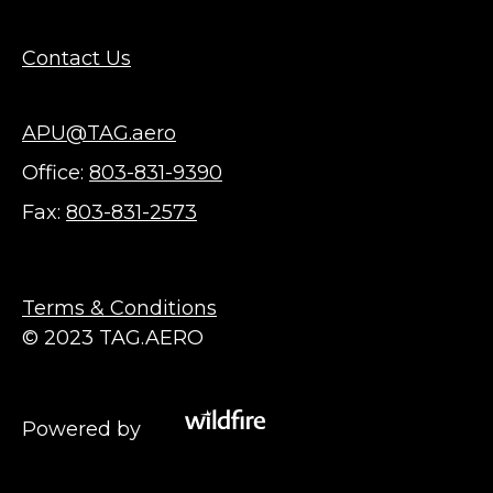
Contact Us
APU@TAG.aero
Office:
803-831-9390
Fax:
803-831-2573
Terms & Conditions
© 2023 TAG.AERO
Powered by