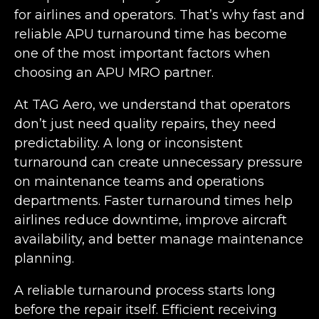
for airlines and operators. That’s why fast and
reliable APU turnaround time has become
one of the most important factors when
choosing an APU MRO partner.
At TAG Aero, we understand that operators
don’t just need quality repairs, they need
predictability. A long or inconsistent
turnaround can create unnecessary pressure
on maintenance teams and operations
departments. Faster turnaround times help
airlines reduce downtime, improve aircraft
availability, and better manage maintenance
planning.
A reliable turnaround process starts long
before the repair itself. Efficient receiving